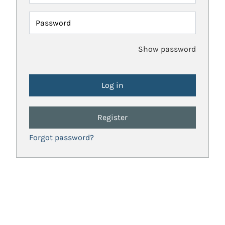
Password
Show password
Register
Forgot password?