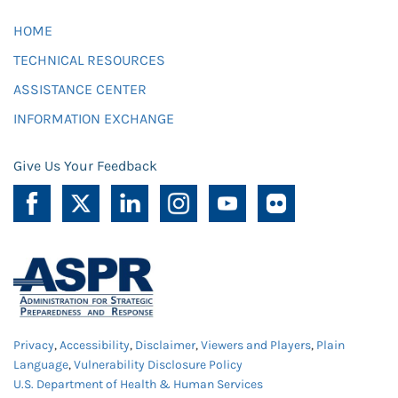
HOME
TECHNICAL RESOURCES
ASSISTANCE CENTER
INFORMATION EXCHANGE
Give Us Your Feedback
Privacy
,
Accessibility
,
Disclaimer
,
Viewers and Players
,
Plain
Language
,
Vulnerability Disclosure Policy
U.S. Department of Health & Human Services