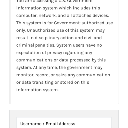
You are accessing a U.S. Government
information system which includes this
computer, network, and all attached devices.
This system is for Government-authorized use
only. Unauthorized use of this system may
result in disciplinary action and civil and
criminal penalties. System users have no
expectation of privacy regarding any
communications or data processed by this
system. At any time, the government may
monitor, record, or seize any communication
or data transiting or stored on this
information system.
Username / Email Address