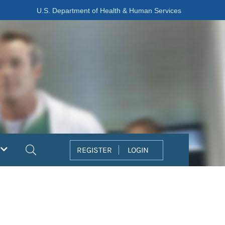
U.S. Department of Health & Human Services
Search
REGISTER
LOGIN