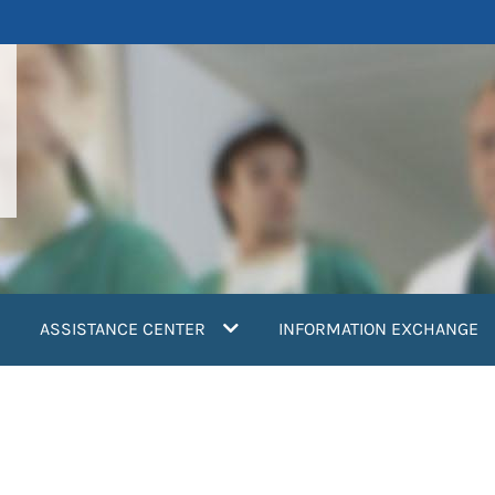
ASSISTANCE CENTER
INFORMATION EXCHANGE