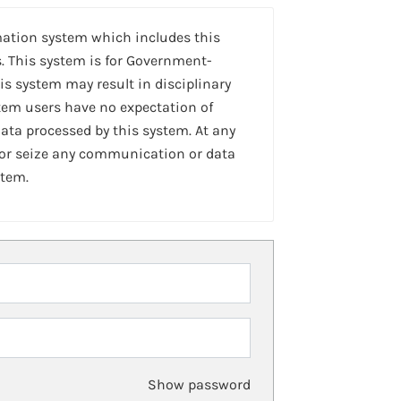
mation system which includes this
. This system is for Government-
is system may result in disciplinary
stem users have no expectation of
ta processed by this system. At any
 or seize any communication or data
stem.
Show password