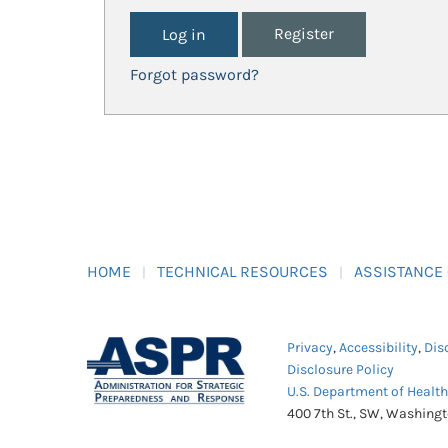
Register
Forgot password?
HOME
TECHNICAL RESOURCES
ASSISTANCE
Privacy
,
Accessibility
,
Dis
Disclosure Policy
U.S. Department of Healt
400 7th St., SW, Washing