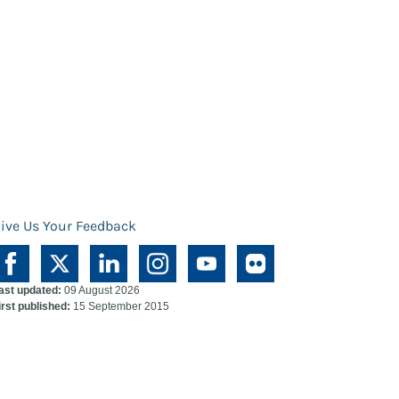
ive Us Your Feedback
ast updated:
09 August 2026
irst published:
15 September 2015