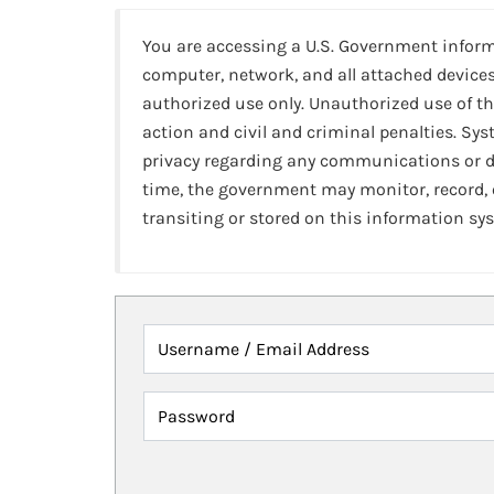
You are accessing a U.S. Government infor
computer, network, and all attached devices
authorized use only. Unauthorized use of th
action and civil and criminal penalties. Sy
privacy regarding any communications or da
time, the government may monitor, record,
transiting or stored on this information sy
Username / Email Address
Password