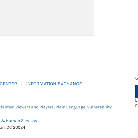
G
 CENTER
INFORMATION EXCHANGE
L
F
claimer
,
Viewers and Players
,
Plain Language
,
Vulnerability
h & Human Services
ton, DC 20024