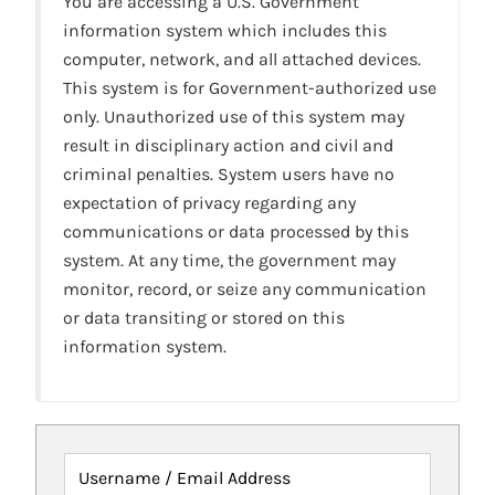
You are accessing a U.S. Government
information system which includes this
computer, network, and all attached devices.
This system is for Government-authorized use
only. Unauthorized use of this system may
result in disciplinary action and civil and
criminal penalties. System users have no
expectation of privacy regarding any
communications or data processed by this
system. At any time, the government may
monitor, record, or seize any communication
or data transiting or stored on this
information system.
Username / Email Address