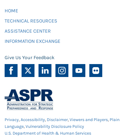
HOME
TECHNICAL RESOURCES
ASSISTANCE CENTER
INFORMATION EXCHANGE
Give Us Your Feedback
Privacy
,
Accessibility
,
Disclaimer
,
Viewers and Players
,
Plain
Language
,
Vulnerability Disclosure Policy
U.S. Department of Health & Human Services