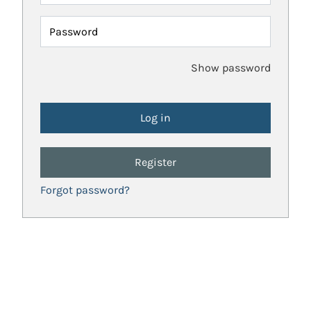
Password
Show password
Register
Forgot password?