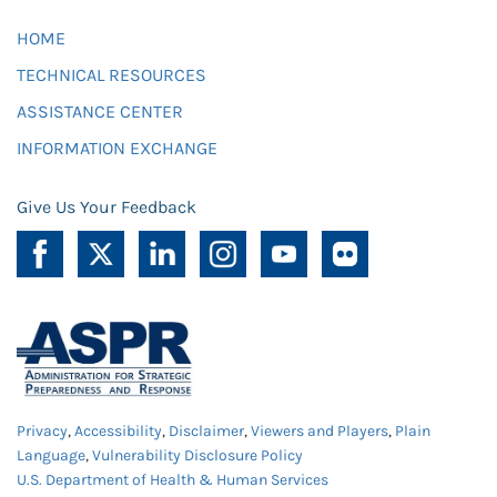
HOME
TECHNICAL RESOURCES
ASSISTANCE CENTER
INFORMATION EXCHANGE
Give Us Your Feedback
Privacy
,
Accessibility
,
Disclaimer
,
Viewers and Players
,
Plain
Language
,
Vulnerability Disclosure Policy
U.S. Department of Health & Human Services