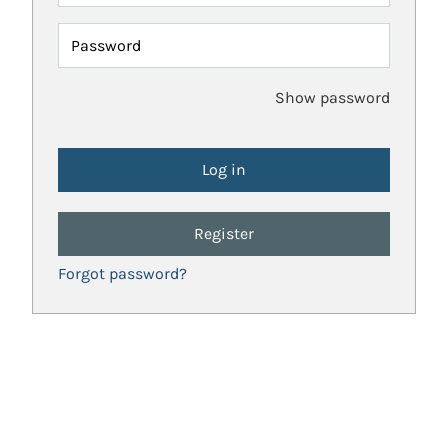
Password
Show password
Register
Forgot password?