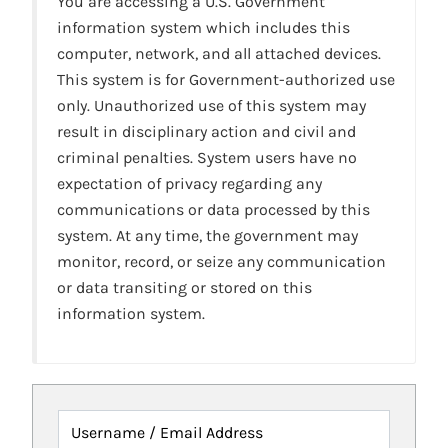
You are accessing a U.S. Government
information system which includes this
computer, network, and all attached devices.
This system is for Government-authorized use
only. Unauthorized use of this system may
result in disciplinary action and civil and
criminal penalties. System users have no
expectation of privacy regarding any
communications or data processed by this
system. At any time, the government may
monitor, record, or seize any communication
or data transiting or stored on this
information system.
Username / Email Address