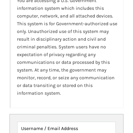
You are accessing a U.S. Government
information system which includes this
computer, network, and all attached devices.
This system is for Government-authorized use
only. Unauthorized use of this system may
result in disciplinary action and civil and
criminal penalties. System users have no
expectation of privacy regarding any
communications or data processed by this
system. At any time, the government may
monitor, record, or seize any communication
or data transiting or stored on this
information system.
Username / Email Address