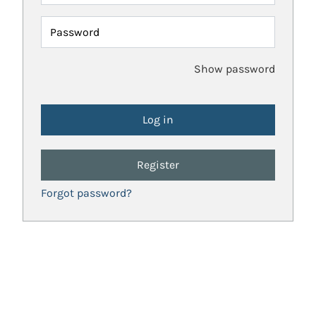
Password
Show password
Register
Forgot password?