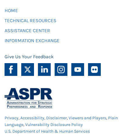
HOME
TECHNICAL RESOURCES
ASSISTANCE CENTER
INFORMATION EXCHANGE
Give Us Your Feedback
Privacy
,
Accessibility
,
Disclaimer
,
Viewers and Players
,
Plain
Language
,
Vulnerability Disclosure Policy
U.S. Department of Health & Human Services