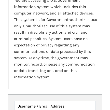
You are accessing a U.S. Government
information system which includes this
computer, network, and all attached devices.
This system is for Government-authorized use
only. Unauthorized use of this system may
result in disciplinary action and civil and
criminal penalties. System users have no
expectation of privacy regarding any
communications or data processed by this
system. At any time, the government may
monitor, record, or seize any communication
or data transiting or stored on this
information system.
Username / Email Address