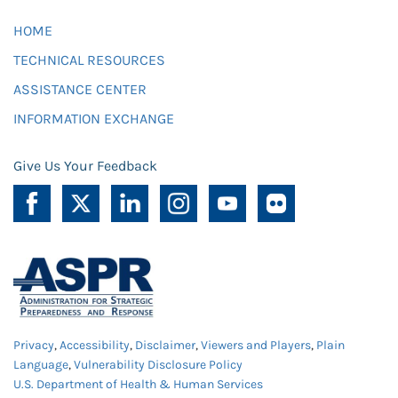
HOME
TECHNICAL RESOURCES
ASSISTANCE CENTER
INFORMATION EXCHANGE
Give Us Your Feedback
Privacy
,
Accessibility
,
Disclaimer
,
Viewers and Players
,
Plain
Language
,
Vulnerability Disclosure Policy
U.S. Department of Health & Human Services