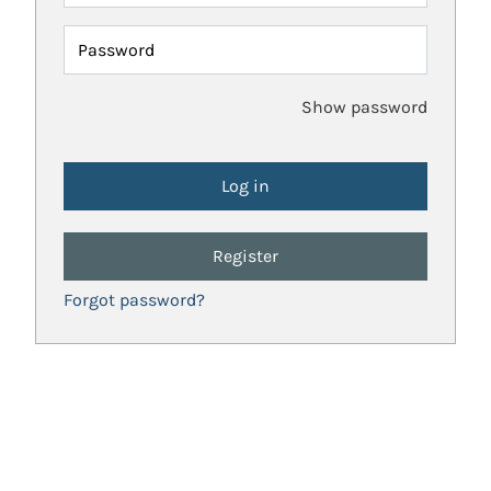
Password
Show password
Register
Forgot password?