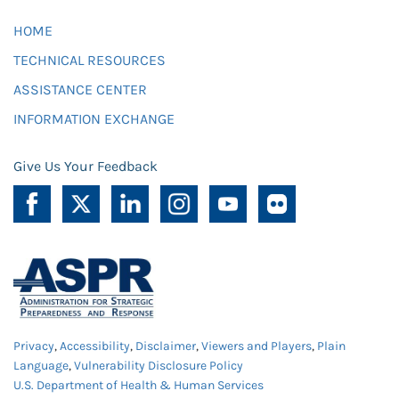
HOME
TECHNICAL RESOURCES
ASSISTANCE CENTER
INFORMATION EXCHANGE
Give Us Your Feedback
Privacy
,
Accessibility
,
Disclaimer
,
Viewers and Players
,
Plain
Language
,
Vulnerability Disclosure Policy
U.S. Department of Health & Human Services