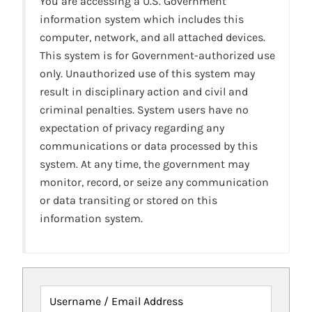
You are accessing a U.S. Government
information system which includes this
computer, network, and all attached devices.
This system is for Government-authorized use
only. Unauthorized use of this system may
result in disciplinary action and civil and
criminal penalties. System users have no
expectation of privacy regarding any
communications or data processed by this
system. At any time, the government may
monitor, record, or seize any communication
or data transiting or stored on this
information system.
Username / Email Address