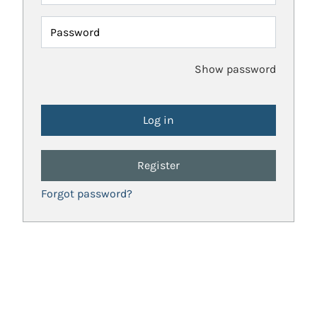
Password
Show password
Register
Forgot password?