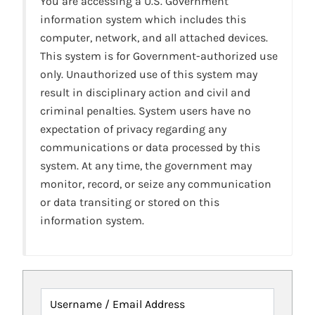
You are accessing a U.S. Government
information system which includes this
computer, network, and all attached devices.
This system is for Government-authorized use
only. Unauthorized use of this system may
result in disciplinary action and civil and
criminal penalties. System users have no
expectation of privacy regarding any
communications or data processed by this
system. At any time, the government may
monitor, record, or seize any communication
or data transiting or stored on this
information system.
Username / Email Address