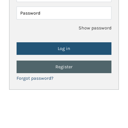
Password
Show password
Register
Forgot password?