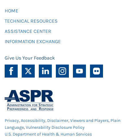
HOME
TECHNICAL RESOURCES
ASSISTANCE CENTER
INFORMATION EXCHANGE
Give Us Your Feedback
Privacy
,
Accessibility
,
Disclaimer
,
Viewers and Players
,
Plain
Language
,
Vulnerability Disclosure Policy
U.S. Department of Health & Human Services