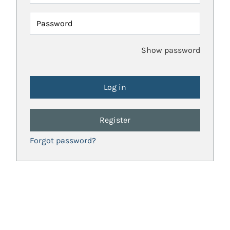
Password
Show password
Register
Forgot password?