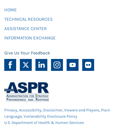
HOME
TECHNICAL RESOURCES
ASSISTANCE CENTER
INFORMATION EXCHANGE
Give Us Your Feedback
Privacy
,
Accessibility
,
Disclaimer
,
Viewers and Players
,
Plain
Language
,
Vulnerability Disclosure Policy
U.S. Department of Health & Human Services