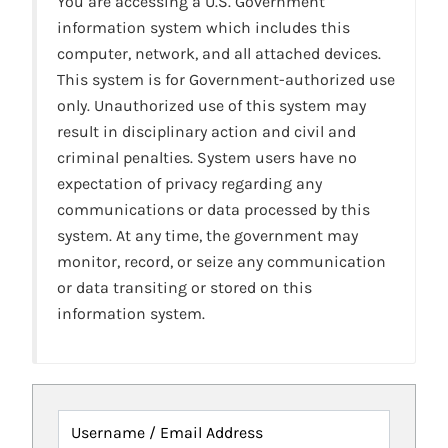
You are accessing a U.S. Government
information system which includes this
computer, network, and all attached devices.
This system is for Government-authorized use
only. Unauthorized use of this system may
result in disciplinary action and civil and
criminal penalties. System users have no
expectation of privacy regarding any
communications or data processed by this
system. At any time, the government may
monitor, record, or seize any communication
or data transiting or stored on this
information system.
Username / Email Address