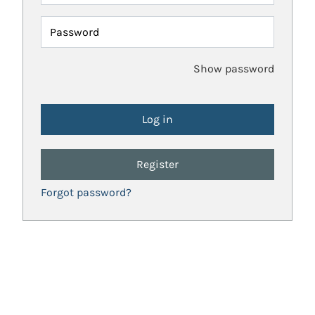
Password
Show password
Register
Forgot password?