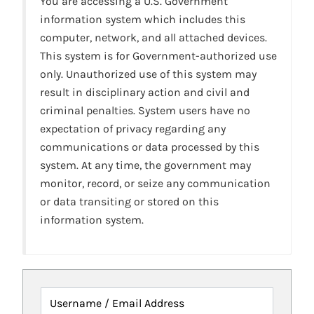
You are accessing a U.S. Government
information system which includes this
computer, network, and all attached devices.
This system is for Government-authorized use
only. Unauthorized use of this system may
result in disciplinary action and civil and
criminal penalties. System users have no
expectation of privacy regarding any
communications or data processed by this
system. At any time, the government may
monitor, record, or seize any communication
or data transiting or stored on this
information system.
Username / Email Address