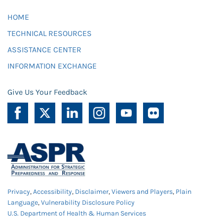
HOME
TECHNICAL RESOURCES
ASSISTANCE CENTER
INFORMATION EXCHANGE
Give Us Your Feedback
Privacy
,
Accessibility
,
Disclaimer
,
Viewers and Players
,
Plain
Language
,
Vulnerability Disclosure Policy
U.S. Department of Health & Human Services