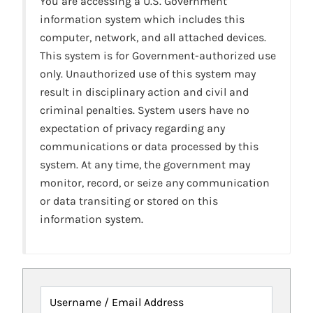
You are accessing a U.S. Government
information system which includes this
computer, network, and all attached devices.
This system is for Government-authorized use
only. Unauthorized use of this system may
result in disciplinary action and civil and
criminal penalties. System users have no
expectation of privacy regarding any
communications or data processed by this
system. At any time, the government may
monitor, record, or seize any communication
or data transiting or stored on this
information system.
Username / Email Address