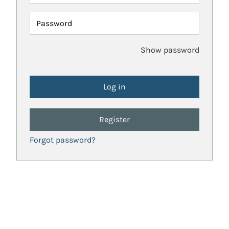
Password
Show password
Register
Forgot password?