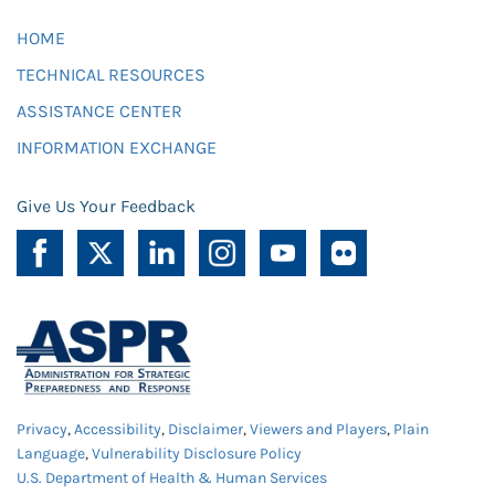
HOME
TECHNICAL RESOURCES
ASSISTANCE CENTER
INFORMATION EXCHANGE
Give Us Your Feedback
Privacy
,
Accessibility
,
Disclaimer
,
Viewers and Players
,
Plain
Language
,
Vulnerability Disclosure Policy
U.S. Department of Health & Human Services