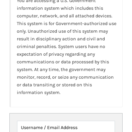
You are accessing a U.S. Government
information system which includes this
computer, network, and all attached devices.
This system is for Government-authorized use
only. Unauthorized use of this system may
result in disciplinary action and civil and
criminal penalties. System users have no
expectation of privacy regarding any
communications or data processed by this
system. At any time, the government may
monitor, record, or seize any communication
or data transiting or stored on this
information system.
Username / Email Address