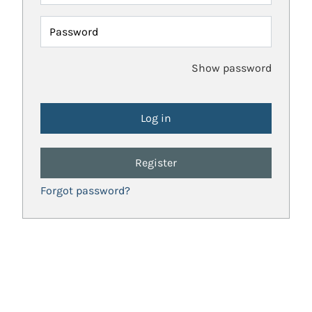
Password
Show password
Register
Forgot password?