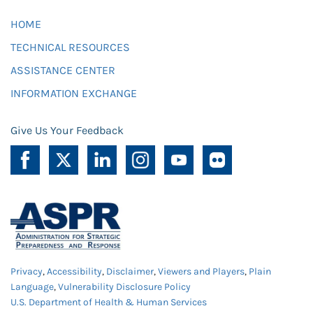
HOME
TECHNICAL RESOURCES
ASSISTANCE CENTER
INFORMATION EXCHANGE
Give Us Your Feedback
Privacy
,
Accessibility
,
Disclaimer
,
Viewers and Players
,
Plain
Language
,
Vulnerability Disclosure Policy
U.S. Department of Health & Human Services