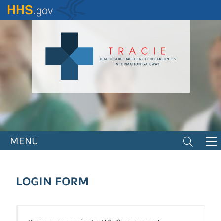
Skip
to
main
content
MENU
LOGIN FORM