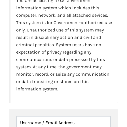
You are accessing a U.S. Government
information system which includes this
computer, network, and all attached devices.
This system is for Government-authorized use
only. Unauthorized use of this system may
result in disciplinary action and civil and
criminal penalties. System users have no
expectation of privacy regarding any
communications or data processed by this
system. At any time, the government may
monitor, record, or seize any communication
or data transiting or stored on this
information system.
Username / Email Address