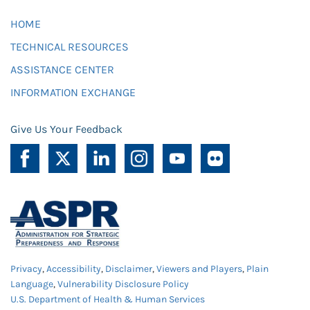
HOME
TECHNICAL RESOURCES
ASSISTANCE CENTER
INFORMATION EXCHANGE
Give Us Your Feedback
Privacy
,
Accessibility
,
Disclaimer
,
Viewers and Players
,
Plain
Language
,
Vulnerability Disclosure Policy
U.S. Department of Health & Human Services