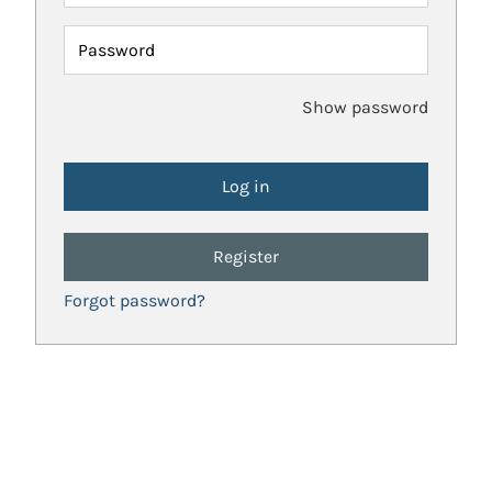
Password
Show password
Register
Forgot password?