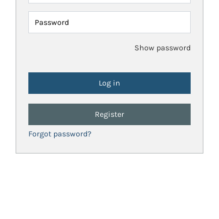
Password
Show password
Register
Forgot password?