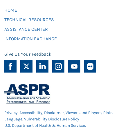
HOME
TECHNICAL RESOURCES
ASSISTANCE CENTER
INFORMATION EXCHANGE
Give Us Your Feedback
Privacy
,
Accessibility
,
Disclaimer
,
Viewers and Players
,
Plain
Language
,
Vulnerability Disclosure Policy
U.S. Department of Health & Human Services