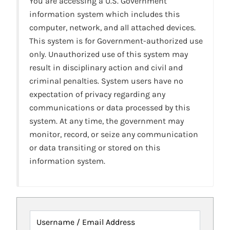
You are accessing a U.S. Government
information system which includes this
computer, network, and all attached devices.
This system is for Government-authorized use
only. Unauthorized use of this system may
result in disciplinary action and civil and
criminal penalties. System users have no
expectation of privacy regarding any
communications or data processed by this
system. At any time, the government may
monitor, record, or seize any communication
or data transiting or stored on this
information system.
Username / Email Address