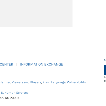
G
 CENTER
INFORMATION EXCHANGE
L
F
claimer
,
Viewers and Players
,
Plain Language
,
Vulnerability
h & Human Services
ton, DC 20024