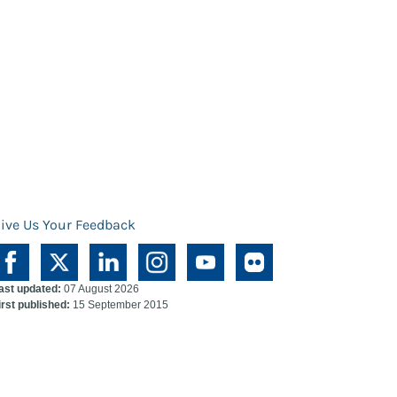
ive Us Your Feedback
ast updated:
07 August 2026
irst published:
15 September 2015