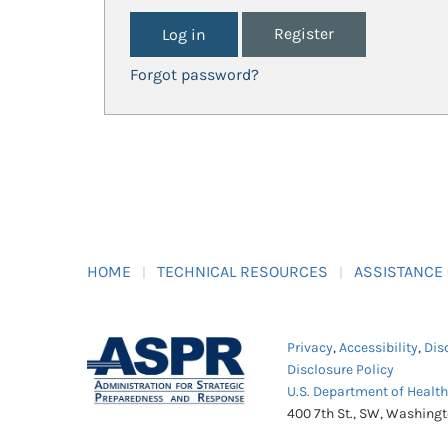
Register
Forgot password?
HOME
TECHNICAL RESOURCES
ASSISTANCE
Privacy
,
Accessibility
,
Dis
Disclosure Policy
U.S. Department of Healt
400 7th St., SW, Washing