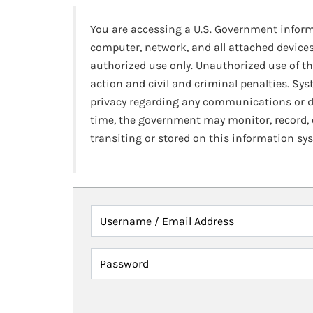
You are accessing a U.S. Government infor
computer, network, and all attached devices
authorized use only. Unauthorized use of th
action and civil and criminal penalties. Sy
privacy regarding any communications or da
time, the government may monitor, record,
transiting or stored on this information sy
Username / Email Address
Password