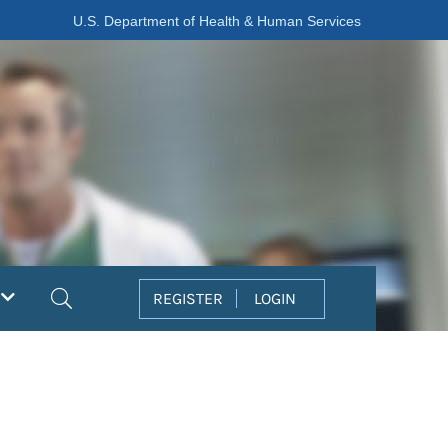
U.S. Department of Health & Human Services
Search
REGISTER
LOGIN