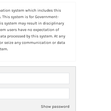
mation system which includes this
. This system is for Government-
is system may result in disciplinary
stem users have no expectation of
ta processed by this system. At any
 or seize any communication or data
stem.
Show password