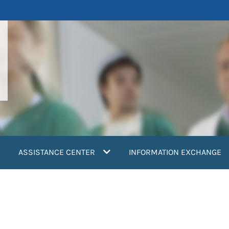
ASSISTANCE CENTER
INFORMATION EXCHANGE