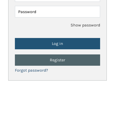
Password
Show password
Register
Forgot password?