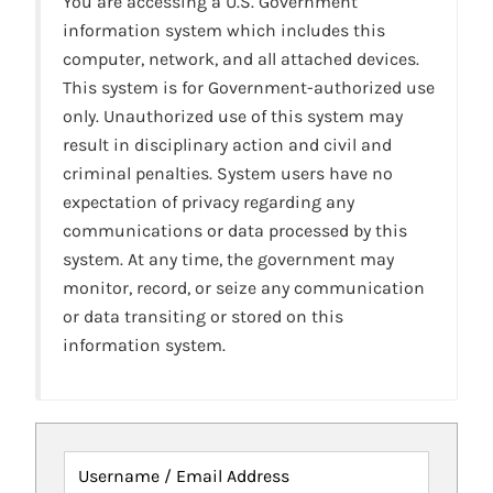
You are accessing a U.S. Government
information system which includes this
computer, network, and all attached devices.
This system is for Government-authorized use
only. Unauthorized use of this system may
result in disciplinary action and civil and
criminal penalties. System users have no
expectation of privacy regarding any
communications or data processed by this
system. At any time, the government may
monitor, record, or seize any communication
or data transiting or stored on this
information system.
Username / Email Address