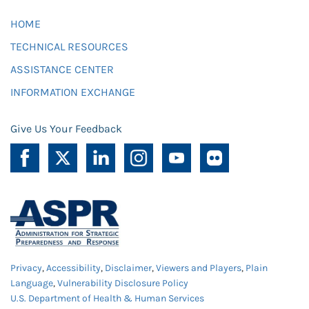
HOME
TECHNICAL RESOURCES
ASSISTANCE CENTER
INFORMATION EXCHANGE
Give Us Your Feedback
Privacy
,
Accessibility
,
Disclaimer
,
Viewers and Players
,
Plain
Language
,
Vulnerability Disclosure Policy
U.S. Department of Health & Human Services