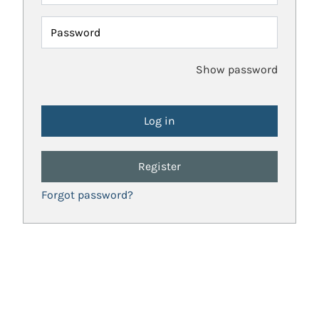
Password
Show password
Register
Forgot password?