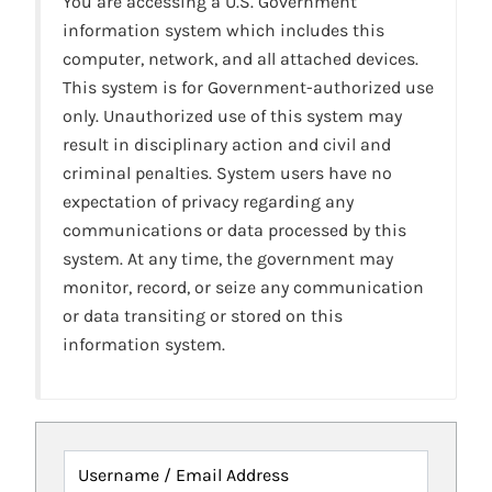
You are accessing a U.S. Government
information system which includes this
computer, network, and all attached devices.
This system is for Government-authorized use
only. Unauthorized use of this system may
result in disciplinary action and civil and
criminal penalties. System users have no
expectation of privacy regarding any
communications or data processed by this
system. At any time, the government may
monitor, record, or seize any communication
or data transiting or stored on this
information system.
Username / Email Address