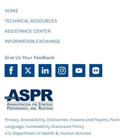
HOME
TECHNICAL RESOURCES
ASSISTANCE CENTER
INFORMATION EXCHANGE
Give Us Your Feedback
Privacy
,
Accessibility
,
Disclaimer
,
Viewers and Players
,
Plain
Language
,
Vulnerability Disclosure Policy
U.S. Department of Health & Human Services