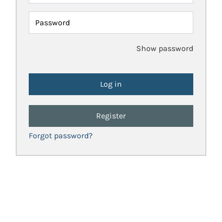
Password
Show password
Register
Forgot password?