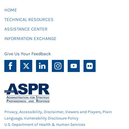
HOME
TECHNICAL RESOURCES
ASSISTANCE CENTER
INFORMATION EXCHANGE
Give Us Your Feedback
Privacy
,
Accessibility
,
Disclaimer
,
Viewers and Players
,
Plain
Language
,
Vulnerability Disclosure Policy
U.S. Department of Health & Human Services