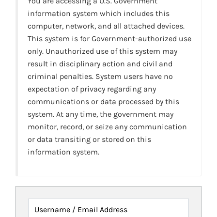
You are accessing a U.S. Government
information system which includes this
computer, network, and all attached devices.
This system is for Government-authorized use
only. Unauthorized use of this system may
result in disciplinary action and civil and
criminal penalties. System users have no
expectation of privacy regarding any
communications or data processed by this
system. At any time, the government may
monitor, record, or seize any communication
or data transiting or stored on this
information system.
Username / Email Address