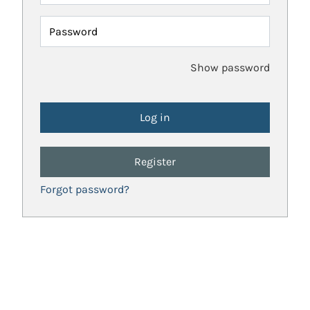
Password
Show password
Register
Forgot password?