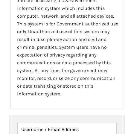
You are accessing a U.S. Government
information system which includes this
computer, network, and all attached devices.
This system is for Government-authorized use
only. Unauthorized use of this system may
result in disciplinary action and civil and
criminal penalties. System users have no
expectation of privacy regarding any
communications or data processed by this
system. At any time, the government may
monitor, record, or seize any communication
or data transiting or stored on this
information system.
Username / Email Address