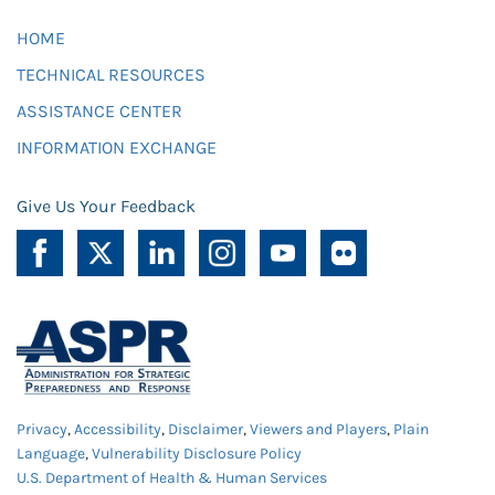
HOME
TECHNICAL RESOURCES
ASSISTANCE CENTER
INFORMATION EXCHANGE
Give Us Your Feedback
Privacy
,
Accessibility
,
Disclaimer
,
Viewers and Players
,
Plain
Language
,
Vulnerability Disclosure Policy
U.S. Department of Health & Human Services