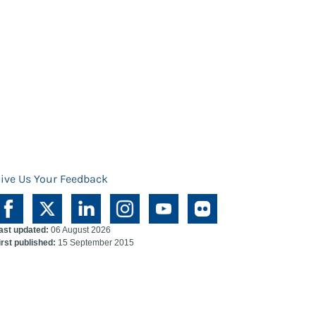
ive Us Your Feedback
ast updated:
06 August 2026
irst published:
15 September 2015