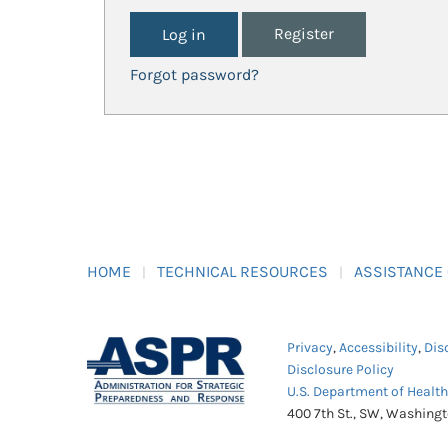
Register
Forgot password?
HOME
TECHNICAL RESOURCES
ASSISTANCE
Privacy
,
Accessibility
,
Dis
Disclosure Policy
U.S. Department of Healt
400 7th St., SW, Washing