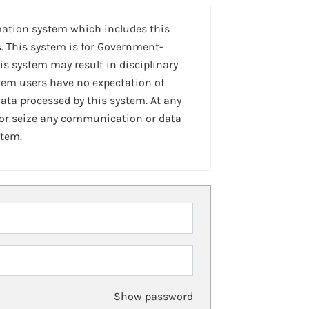
mation system which includes this
. This system is for Government-
is system may result in disciplinary
stem users have no expectation of
ta processed by this system. At any
 or seize any communication or data
stem.
Show password