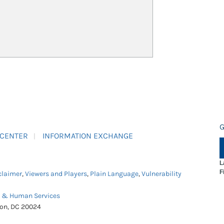
G
 CENTER
INFORMATION EXCHANGE
L
F
claimer
,
Viewers and Players
,
Plain Language
,
Vulnerability
h & Human Services
ton, DC 20024