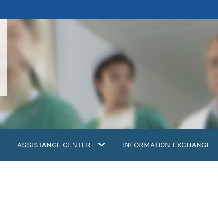
ASSISTANCE CENTER
INFORMATION EXCHANGE