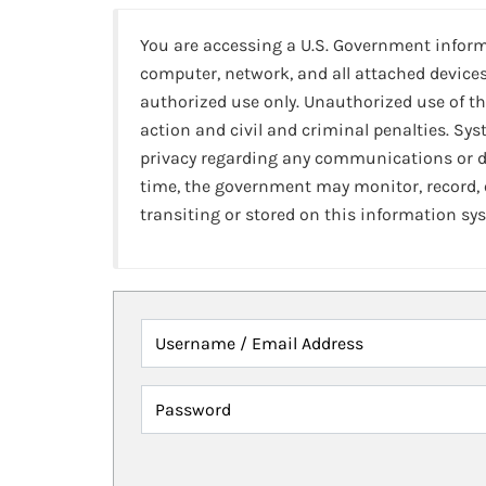
You are accessing a U.S. Government infor
computer, network, and all attached devices
authorized use only. Unauthorized use of th
action and civil and criminal penalties. Sy
privacy regarding any communications or da
time, the government may monitor, record,
transiting or stored on this information sy
Username / Email Address
Password