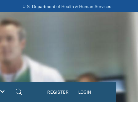
U.S. Department of Health & Human Services
Search
REGISTER
LOGIN