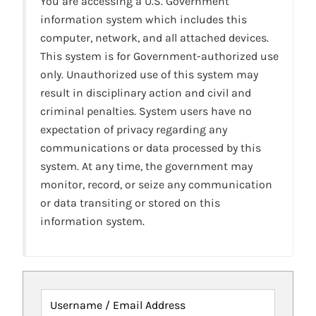
You are accessing a U.S. Government
information system which includes this
computer, network, and all attached devices.
This system is for Government-authorized use
only. Unauthorized use of this system may
result in disciplinary action and civil and
criminal penalties. System users have no
expectation of privacy regarding any
communications or data processed by this
system. At any time, the government may
monitor, record, or seize any communication
or data transiting or stored on this
information system.
Username / Email Address