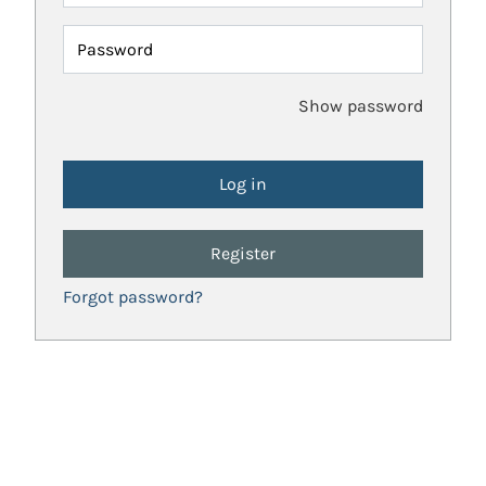
Password
Show password
Register
Forgot password?