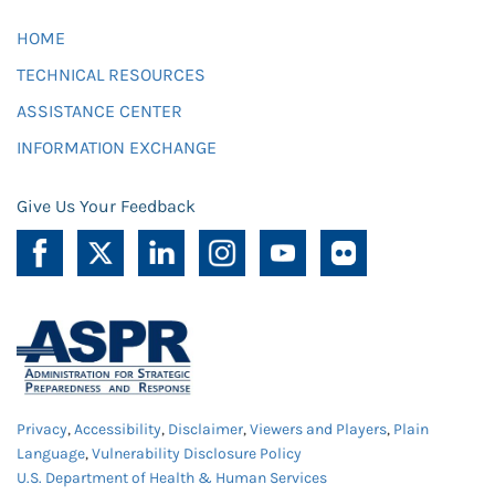
HOME
TECHNICAL RESOURCES
ASSISTANCE CENTER
INFORMATION EXCHANGE
Give Us Your Feedback
Privacy
,
Accessibility
,
Disclaimer
,
Viewers and Players
,
Plain
Language
,
Vulnerability Disclosure Policy
U.S. Department of Health & Human Services