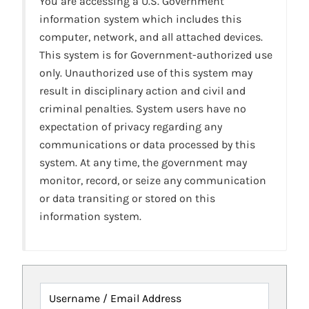
You are accessing a U.S. Government
information system which includes this
computer, network, and all attached devices.
This system is for Government-authorized use
only. Unauthorized use of this system may
result in disciplinary action and civil and
criminal penalties. System users have no
expectation of privacy regarding any
communications or data processed by this
system. At any time, the government may
monitor, record, or seize any communication
or data transiting or stored on this
information system.
Username / Email Address