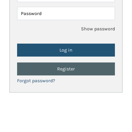
Password
Show password
Register
Forgot password?