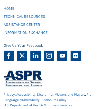
HOME
TECHNICAL RESOURCES
ASSISTANCE CENTER
INFORMATION EXCHANGE
Give Us Your Feedback
Privacy
,
Accessibility
,
Disclaimer
,
Viewers and Players
,
Plain
Language
,
Vulnerability Disclosure Policy
U.S. Department of Health & Human Services