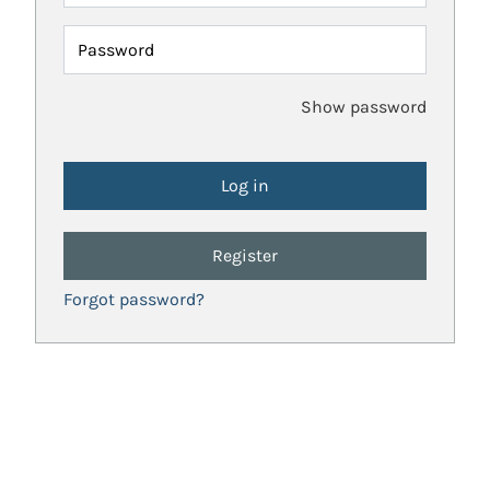
Password
Show password
Register
Forgot password?