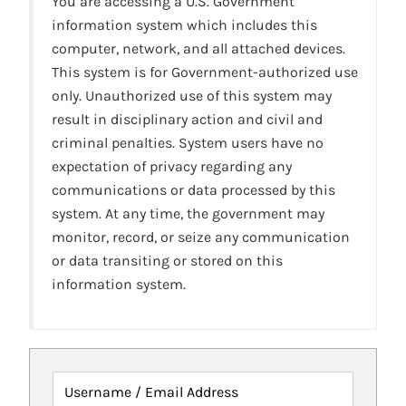
You are accessing a U.S. Government
information system which includes this
computer, network, and all attached devices.
This system is for Government-authorized use
only. Unauthorized use of this system may
result in disciplinary action and civil and
criminal penalties. System users have no
expectation of privacy regarding any
communications or data processed by this
system. At any time, the government may
monitor, record, or seize any communication
or data transiting or stored on this
information system.
Username / Email Address