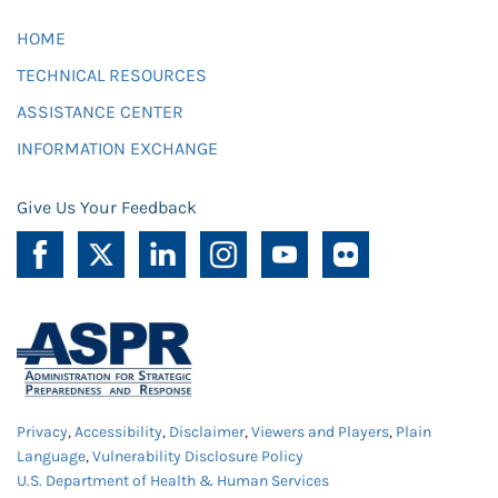
HOME
TECHNICAL RESOURCES
ASSISTANCE CENTER
INFORMATION EXCHANGE
Give Us Your Feedback
Privacy
,
Accessibility
,
Disclaimer
,
Viewers and Players
,
Plain
Language
,
Vulnerability Disclosure Policy
U.S. Department of Health & Human Services