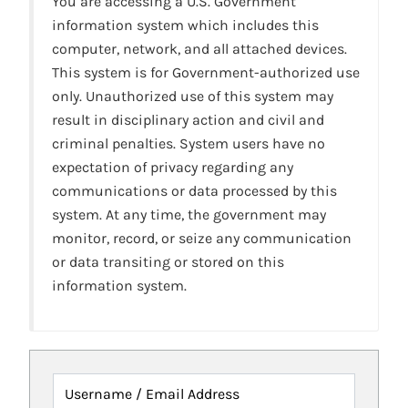
You are accessing a U.S. Government
information system which includes this
computer, network, and all attached devices.
This system is for Government-authorized use
only. Unauthorized use of this system may
result in disciplinary action and civil and
criminal penalties. System users have no
expectation of privacy regarding any
communications or data processed by this
system. At any time, the government may
monitor, record, or seize any communication
or data transiting or stored on this
information system.
Username / Email Address