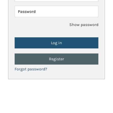
Password
Show password
Register
Forgot password?