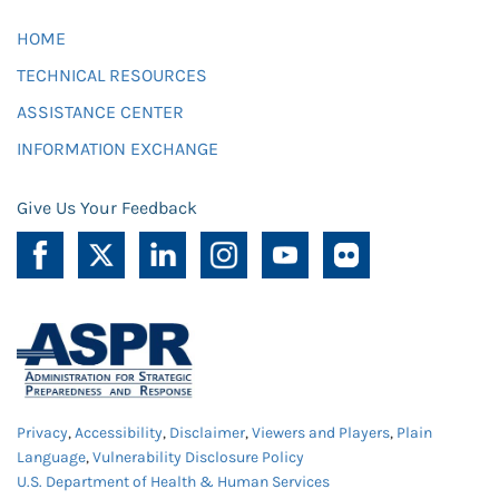
HOME
TECHNICAL RESOURCES
ASSISTANCE CENTER
INFORMATION EXCHANGE
Give Us Your Feedback
Privacy
,
Accessibility
,
Disclaimer
,
Viewers and Players
,
Plain
Language
,
Vulnerability Disclosure Policy
U.S. Department of Health & Human Services