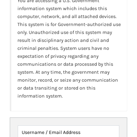
You are accessing a U.S. Government
information system which includes this
computer, network, and all attached devices.
This system is for Government-authorized use
only. Unauthorized use of this system may
result in disciplinary action and civil and
criminal penalties. System users have no
expectation of privacy regarding any
communications or data processed by this
system. At any time, the government may
monitor, record, or seize any communication
or data transiting or stored on this
information system.
Username / Email Address