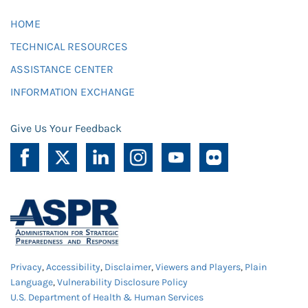
HOME
TECHNICAL RESOURCES
ASSISTANCE CENTER
INFORMATION EXCHANGE
Give Us Your Feedback
Privacy
,
Accessibility
,
Disclaimer
,
Viewers and Players
,
Plain
Language
,
Vulnerability Disclosure Policy
U.S. Department of Health & Human Services