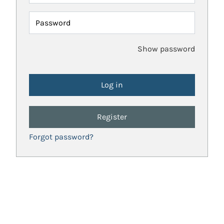
Password
Show password
Register
Forgot password?