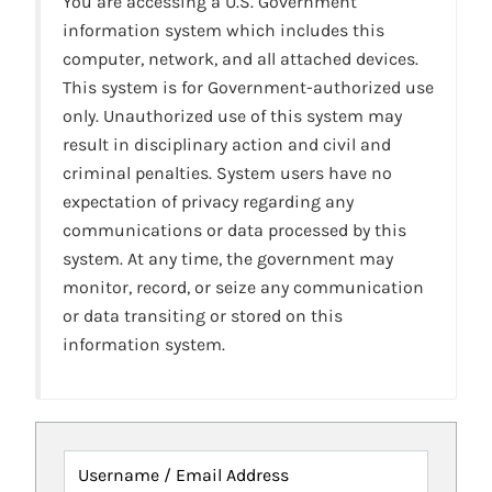
You are accessing a U.S. Government
information system which includes this
computer, network, and all attached devices.
This system is for Government-authorized use
only. Unauthorized use of this system may
result in disciplinary action and civil and
criminal penalties. System users have no
expectation of privacy regarding any
communications or data processed by this
system. At any time, the government may
monitor, record, or seize any communication
or data transiting or stored on this
information system.
Username / Email Address