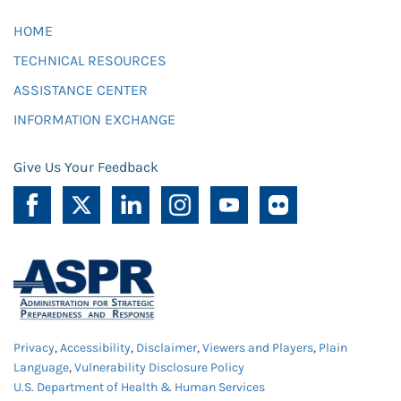
HOME
TECHNICAL RESOURCES
ASSISTANCE CENTER
INFORMATION EXCHANGE
Give Us Your Feedback
Privacy
,
Accessibility
,
Disclaimer
,
Viewers and Players
,
Plain
Language
,
Vulnerability Disclosure Policy
U.S. Department of Health & Human Services