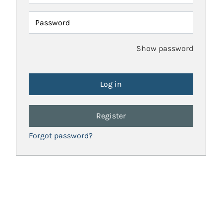
Password
Show password
Register
Forgot password?