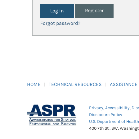
Register
Forgot password?
HOME
TECHNICAL RESOURCES
ASSISTANCE
Privacy
,
Accessibility
,
Dis
Disclosure Policy
U.S. Department of Healt
400 7th St., SW, Washing