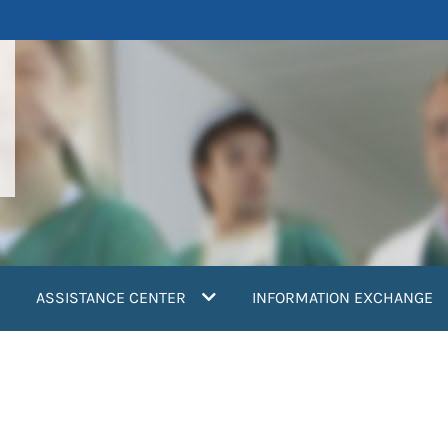
ASSISTANCE CENTER
INFORMATION EXCHANGE