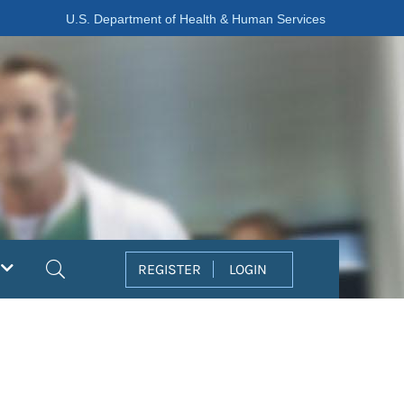
U.S. Department of Health & Human Services
Search
REGISTER
LOGIN