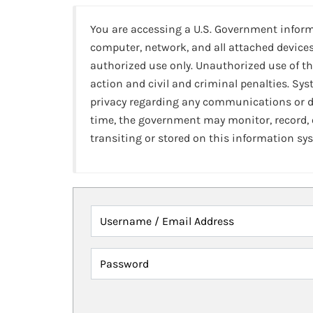
You are accessing a U.S. Government infor
computer, network, and all attached devices
authorized use only. Unauthorized use of th
action and civil and criminal penalties. Sy
privacy regarding any communications or da
time, the government may monitor, record,
transiting or stored on this information sy
Username / Email Address
Password