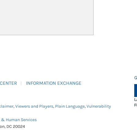
G
 CENTER
INFORMATION EXCHANGE
L
F
claimer
,
Viewers and Players
,
Plain Language
,
Vulnerability
h & Human Services
ton, DC 20024