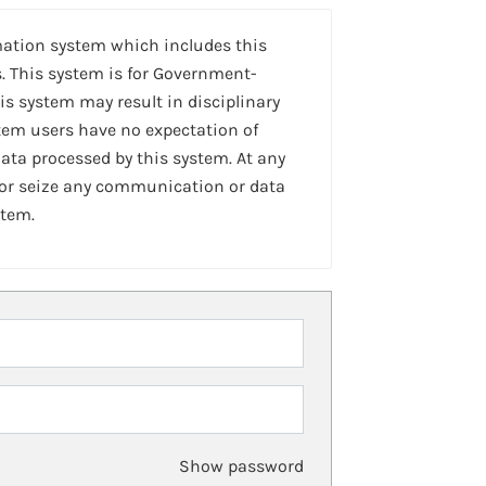
mation system which includes this
. This system is for Government-
is system may result in disciplinary
stem users have no expectation of
ta processed by this system. At any
 or seize any communication or data
stem.
Show password