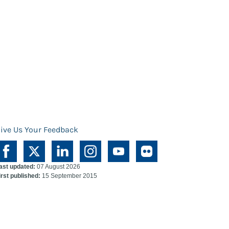
ive Us Your Feedback
ast updated:
07 August 2026
irst published:
15 September 2015