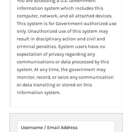
You are accessing a U.S. Government
information system which includes this
computer, network, and all attached devices.
This system is for Government-authorized use
only. Unauthorized use of this system may
result in disciplinary action and civil and
criminal penalties. System users have no
expectation of privacy regarding any
communications or data processed by this
system. At any time, the government may
monitor, record, or seize any communication
or data transiting or stored on this
information system.
Username / Email Address