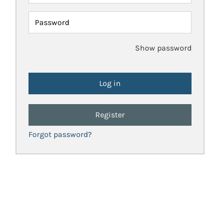
Password
Show password
Register
Forgot password?