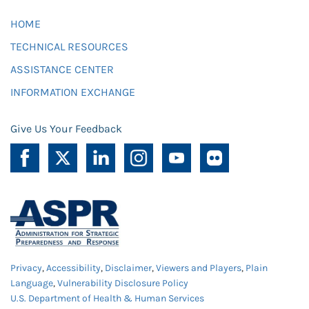
HOME
TECHNICAL RESOURCES
ASSISTANCE CENTER
INFORMATION EXCHANGE
Give Us Your Feedback
Privacy
,
Accessibility
,
Disclaimer
,
Viewers and Players
,
Plain
Language
,
Vulnerability Disclosure Policy
U.S. Department of Health & Human Services