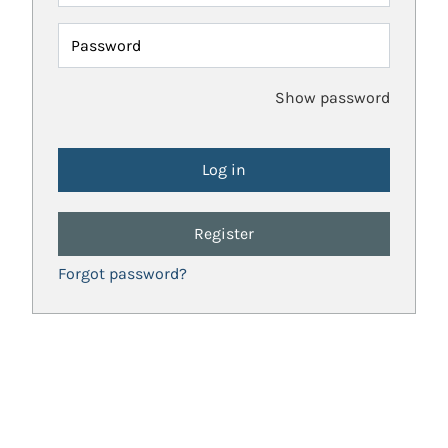
Password
Show password
Register
Forgot password?