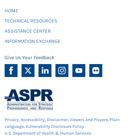
HOME
TECHNICAL RESOURCES
ASSISTANCE CENTER
INFORMATION EXCHANGE
Give Us Your Feedback
Privacy
,
Accessibility
,
Disclaimer
,
Viewers and Players
,
Plain
Language
,
Vulnerability Disclosure Policy
U.S. Department of Health & Human Services