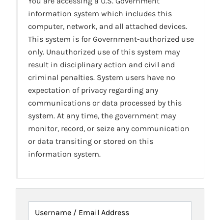
You are accessing a U.S. Government
information system which includes this
computer, network, and all attached devices.
This system is for Government-authorized use
only. Unauthorized use of this system may
result in disciplinary action and civil and
criminal penalties. System users have no
expectation of privacy regarding any
communications or data processed by this
system. At any time, the government may
monitor, record, or seize any communication
or data transiting or stored on this
information system.
Username / Email Address