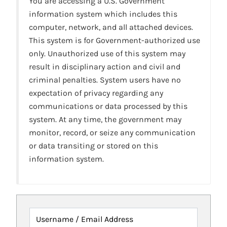
You are accessing a U.S. Government
information system which includes this
computer, network, and all attached devices.
This system is for Government-authorized use
only. Unauthorized use of this system may
result in disciplinary action and civil and
criminal penalties. System users have no
expectation of privacy regarding any
communications or data processed by this
system. At any time, the government may
monitor, record, or seize any communication
or data transiting or stored on this
information system.
Username / Email Address