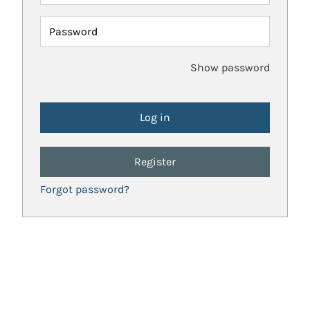
Password
Show password
Register
Forgot password?