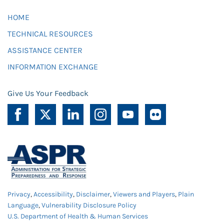
HOME
TECHNICAL RESOURCES
ASSISTANCE CENTER
INFORMATION EXCHANGE
Give Us Your Feedback
Privacy
,
Accessibility
,
Disclaimer
,
Viewers and Players
,
Plain
Language
,
Vulnerability Disclosure Policy
U.S. Department of Health & Human Services