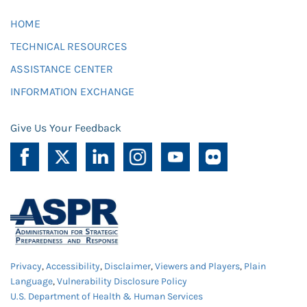
HOME
TECHNICAL RESOURCES
ASSISTANCE CENTER
INFORMATION EXCHANGE
Give Us Your Feedback
Privacy
,
Accessibility
,
Disclaimer
,
Viewers and Players
,
Plain
Language
,
Vulnerability Disclosure Policy
U.S. Department of Health & Human Services