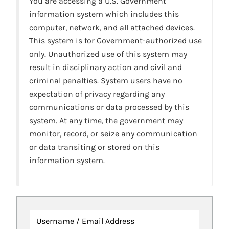
You are accessing a U.S. Government
information system which includes this
computer, network, and all attached devices.
This system is for Government-authorized use
only. Unauthorized use of this system may
result in disciplinary action and civil and
criminal penalties. System users have no
expectation of privacy regarding any
communications or data processed by this
system. At any time, the government may
monitor, record, or seize any communication
or data transiting or stored on this
information system.
Username / Email Address