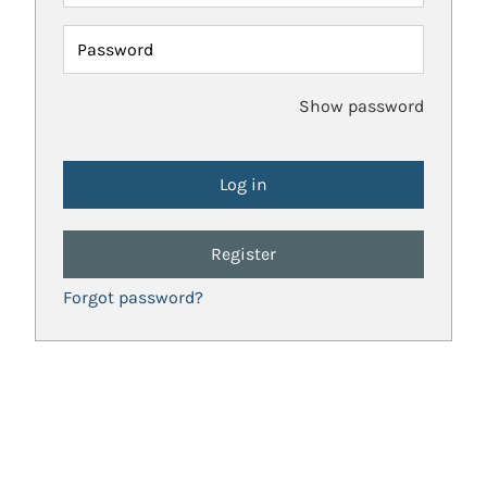
Password
Show password
Register
Forgot password?