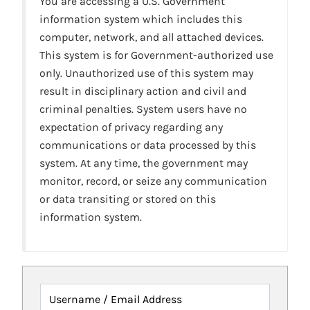
You are accessing a U.S. Government
information system which includes this
computer, network, and all attached devices.
This system is for Government-authorized use
only. Unauthorized use of this system may
result in disciplinary action and civil and
criminal penalties. System users have no
expectation of privacy regarding any
communications or data processed by this
system. At any time, the government may
monitor, record, or seize any communication
or data transiting or stored on this
information system.
Username / Email Address