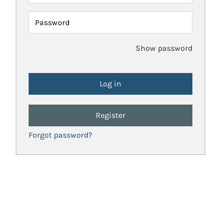
Password
Show password
Register
Forgot password?