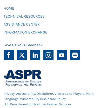
HOME
TECHNICAL RESOURCES
ASSISTANCE CENTER
INFORMATION EXCHANGE
Give Us Your Feedback
Privacy
,
Accessibility
,
Disclaimer
,
Viewers and Players
,
Plain
Language
,
Vulnerability Disclosure Policy
U.S. Department of Health & Human Services