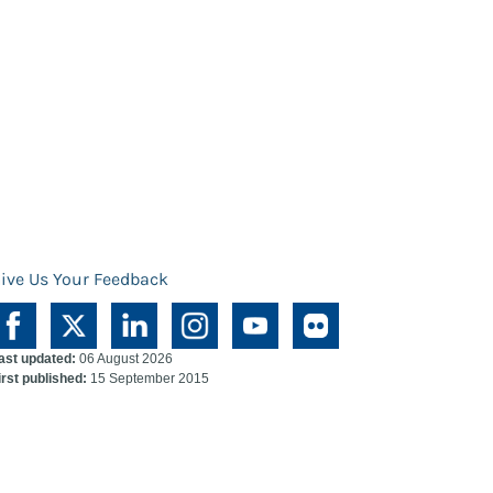
ive Us Your Feedback
ast updated:
06 August 2026
irst published:
15 September 2015