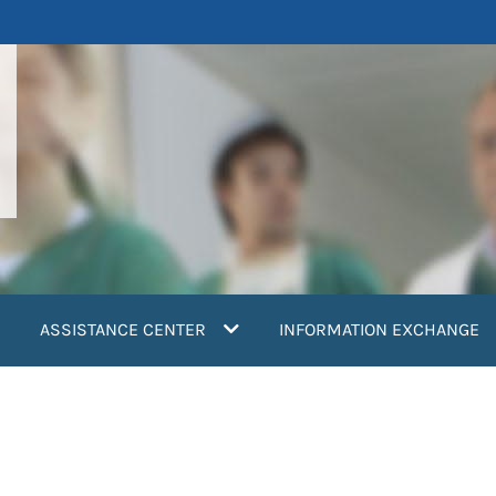
ASSISTANCE CENTER
INFORMATION EXCHANGE