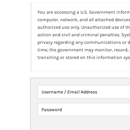
You are accessing a U.S. Government infor
computer, network, and all attached devices
authorized use only. Unauthorized use of th
action and civil and criminal penalties. Sy
privacy regarding any communications or da
time, the government may monitor, record,
transiting or stored on this information sy
Username / Email Address
Password