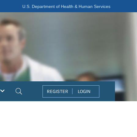
U.S. Department of Health & Human Services
Search
REGISTER
LOGIN