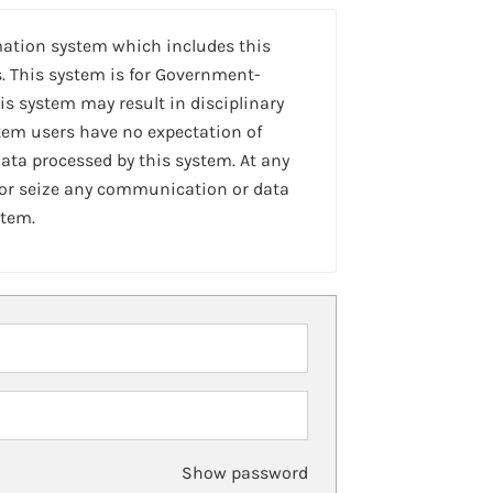
mation system which includes this
. This system is for Government-
is system may result in disciplinary
stem users have no expectation of
ta processed by this system. At any
 or seize any communication or data
stem.
Show password