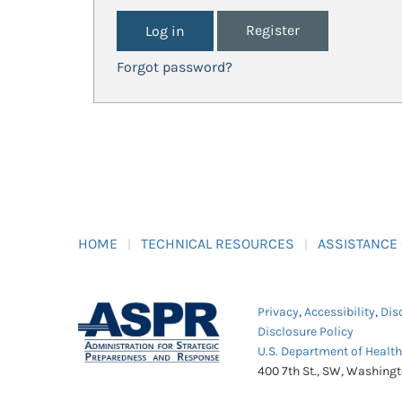
Register
Forgot password?
HOME
TECHNICAL RESOURCES
ASSISTANCE
Privacy
,
Accessibility
,
Dis
Disclosure Policy
U.S. Department of Healt
400 7th St., SW, Washing