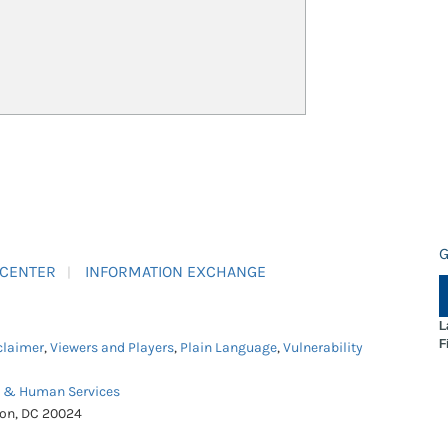
G
 CENTER
INFORMATION EXCHANGE
L
F
claimer
,
Viewers and Players
,
Plain Language
,
Vulnerability
h & Human Services
ton, DC 20024