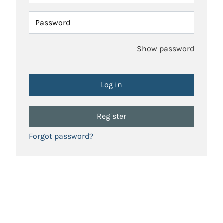
Password
Show password
Register
Forgot password?