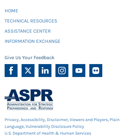
HOME
TECHNICAL RESOURCES
ASSISTANCE CENTER
INFORMATION EXCHANGE
Give Us Your Feedback
Privacy
,
Accessibility
,
Disclaimer
,
Viewers and Players
,
Plain
Language
,
Vulnerability Disclosure Policy
U.S. Department of Health & Human Services