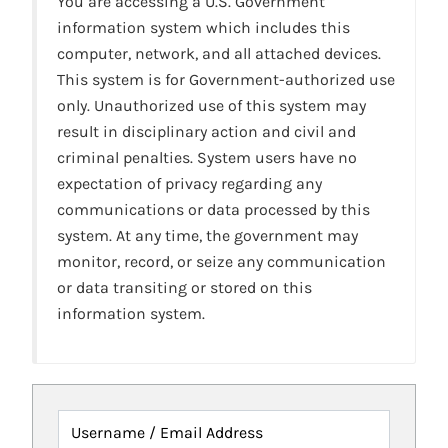
You are accessing a U.S. Government
information system which includes this
computer, network, and all attached devices.
This system is for Government-authorized use
only. Unauthorized use of this system may
result in disciplinary action and civil and
criminal penalties. System users have no
expectation of privacy regarding any
communications or data processed by this
system. At any time, the government may
monitor, record, or seize any communication
or data transiting or stored on this
information system.
Username / Email Address