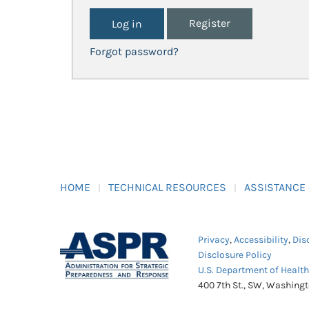
Register
Forgot password?
HOME
TECHNICAL RESOURCES
ASSISTANCE
Privacy
,
Accessibility
,
Dis
Disclosure Policy
U.S. Department of Healt
400 7th St., SW, Washing