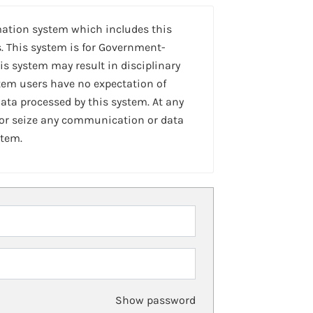
mation system which includes this
. This system is for Government-
is system may result in disciplinary
stem users have no expectation of
ta processed by this system. At any
 or seize any communication or data
stem.
Show password