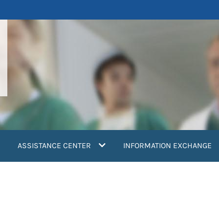
ASSISTANCE CENTER
INFORMATION EXCHANGE