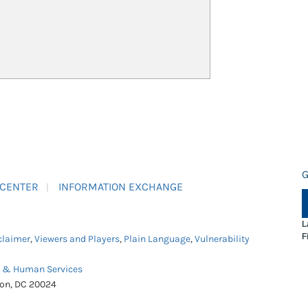
G
 CENTER
INFORMATION EXCHANGE
L
F
claimer
,
Viewers and Players
,
Plain Language
,
Vulnerability
h & Human Services
ton, DC 20024