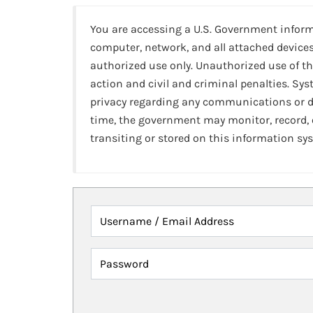
You are accessing a U.S. Government infor
computer, network, and all attached devices
authorized use only. Unauthorized use of th
action and civil and criminal penalties. Sy
privacy regarding any communications or da
time, the government may monitor, record,
transiting or stored on this information sy
Username / Email Address
Password