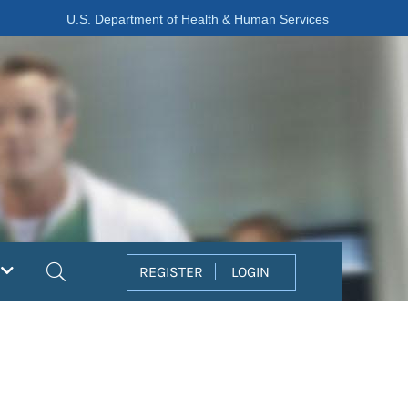
U.S. Department of Health & Human Services
Search
REGISTER
LOGIN