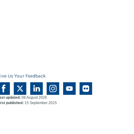
ive Us Your Feedback
ast updated:
08 August 2026
irst published:
15 September 2015