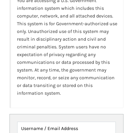
You are accessing a U.S. Government
information system which includes this
computer, network, and all attached devices.
This system is for Government-authorized use
only. Unauthorized use of this system may
result in disciplinary action and civil and
criminal penalties. System users have no
expectation of privacy regarding any
communications or data processed by this
system. At any time, the government may
monitor, record, or seize any communication
or data transiting or stored on this
information system.
Username / Email Address