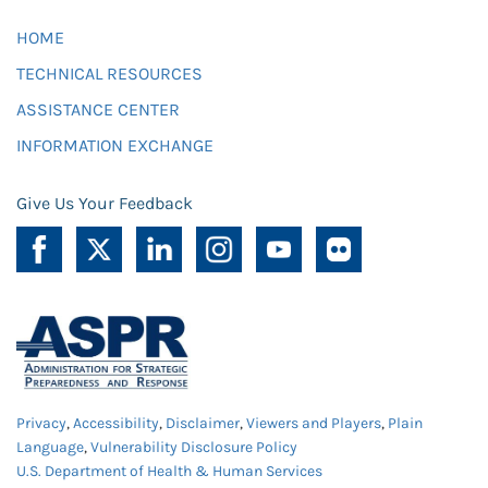
HOME
TECHNICAL RESOURCES
ASSISTANCE CENTER
INFORMATION EXCHANGE
Give Us Your Feedback
Privacy
,
Accessibility
,
Disclaimer
,
Viewers and Players
,
Plain
Language
,
Vulnerability Disclosure Policy
U.S. Department of Health & Human Services