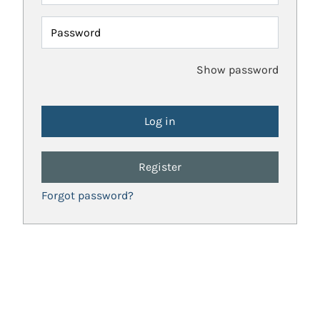
Password
Show password
Register
Forgot password?