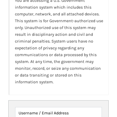
You are accessing a U.S. Government
information system which includes this
computer, network, and all attached devices.
This system is for Government-authorized use
only. Unauthorized use of this system may
result in disciplinary action and civil and
criminal penalties. System users have no
expectation of privacy regarding any
communications or data processed by this
system. At any time, the government may
monitor, record, or seize any communication
or data transiting or stored on this
information system.
Username / Email Address