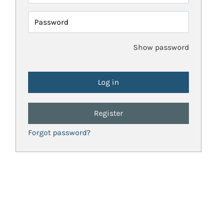
Password
Show password
Register
Forgot password?