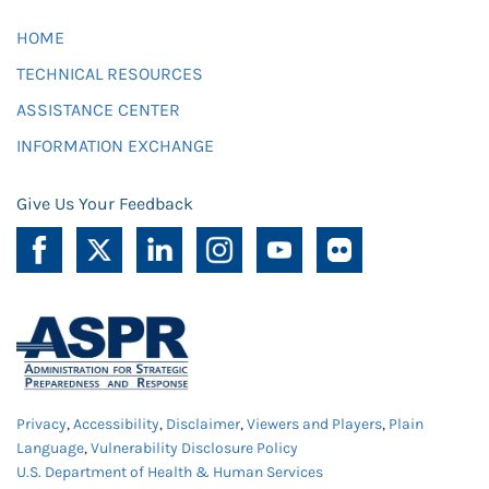
HOME
TECHNICAL RESOURCES
ASSISTANCE CENTER
INFORMATION EXCHANGE
Give Us Your Feedback
Privacy
,
Accessibility
,
Disclaimer
,
Viewers and Players
,
Plain
Language
,
Vulnerability Disclosure Policy
U.S. Department of Health & Human Services