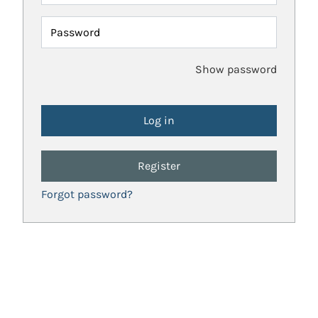
Password
Show password
Register
Forgot password?