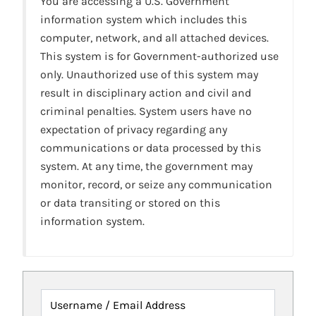
You are accessing a U.S. Government
information system which includes this
computer, network, and all attached devices.
This system is for Government-authorized use
only. Unauthorized use of this system may
result in disciplinary action and civil and
criminal penalties. System users have no
expectation of privacy regarding any
communications or data processed by this
system. At any time, the government may
monitor, record, or seize any communication
or data transiting or stored on this
information system.
Username / Email Address