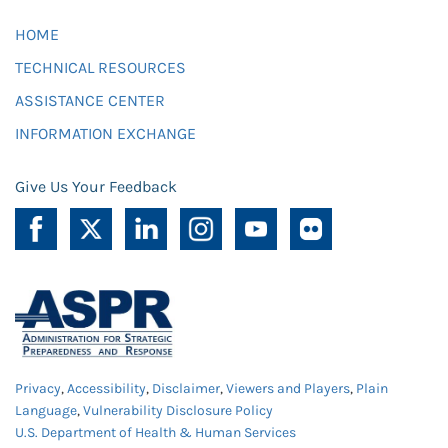
HOME
TECHNICAL RESOURCES
ASSISTANCE CENTER
INFORMATION EXCHANGE
Give Us Your Feedback
Privacy
,
Accessibility
,
Disclaimer
,
Viewers and Players
,
Plain
Language
,
Vulnerability Disclosure Policy
U.S. Department of Health & Human Services