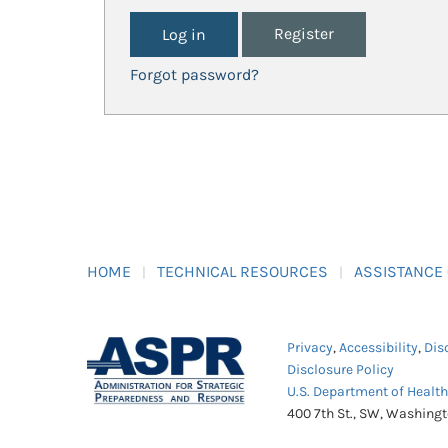
Register
Forgot password?
HOME
TECHNICAL RESOURCES
ASSISTANCE
Privacy
,
Accessibility
,
Dis
Disclosure Policy
U.S. Department of Healt
400 7th St., SW, Washing