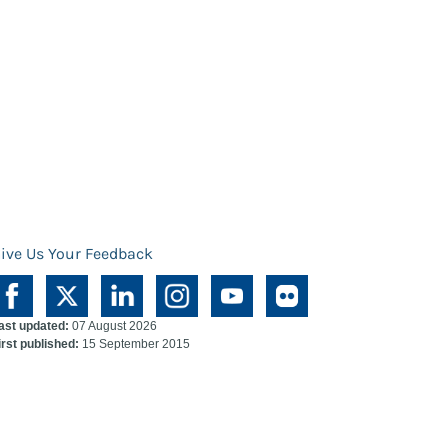
ive Us Your Feedback
ast updated:
07 August 2026
irst published:
15 September 2015