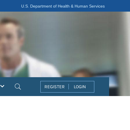
U.S. Department of Health & Human Services
Search
REGISTER
LOGIN