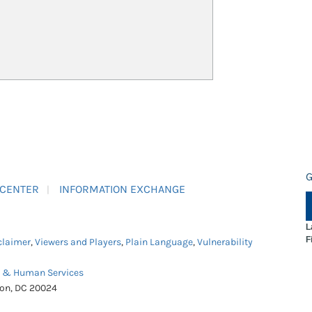
G
 CENTER
INFORMATION EXCHANGE
L
F
claimer
,
Viewers and Players
,
Plain Language
,
Vulnerability
h & Human Services
ton, DC 20024