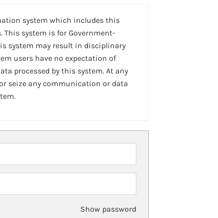
mation system which includes this
. This system is for Government-
is system may result in disciplinary
stem users have no expectation of
ta processed by this system. At any
 or seize any communication or data
stem.
Show password