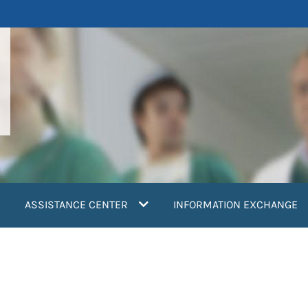
ASSISTANCE CENTER
INFORMATION EXCHANGE