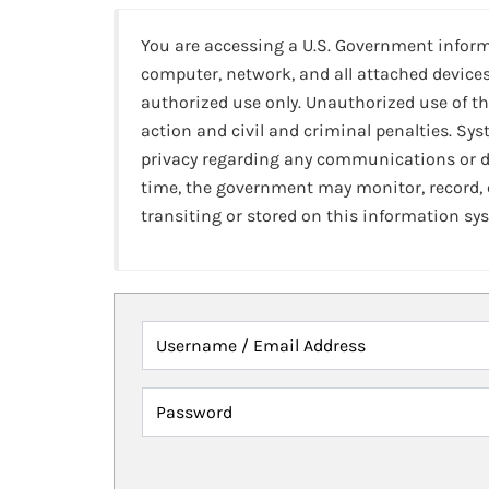
You are accessing a U.S. Government infor
computer, network, and all attached devices
authorized use only. Unauthorized use of th
action and civil and criminal penalties. Sy
privacy regarding any communications or da
time, the government may monitor, record,
transiting or stored on this information sy
Username / Email Address
Password