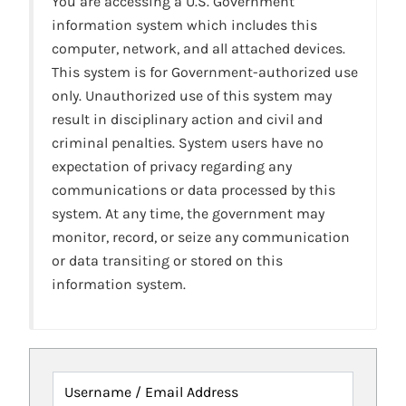
You are accessing a U.S. Government
information system which includes this
computer, network, and all attached devices.
This system is for Government-authorized use
only. Unauthorized use of this system may
result in disciplinary action and civil and
criminal penalties. System users have no
expectation of privacy regarding any
communications or data processed by this
system. At any time, the government may
monitor, record, or seize any communication
or data transiting or stored on this
information system.
Username / Email Address