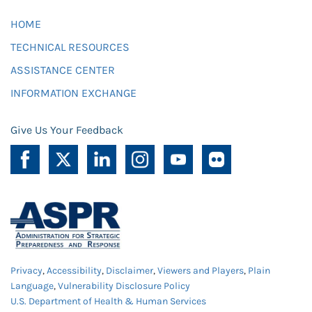
HOME
TECHNICAL RESOURCES
ASSISTANCE CENTER
INFORMATION EXCHANGE
Give Us Your Feedback
Privacy
,
Accessibility
,
Disclaimer
,
Viewers and Players
,
Plain
Language
,
Vulnerability Disclosure Policy
U.S. Department of Health & Human Services