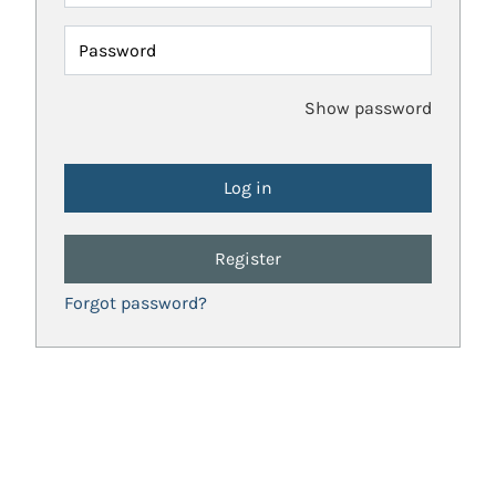
Password
Show password
Register
Forgot password?