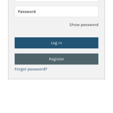
Password
Show password
Register
Forgot password?