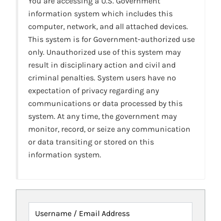
You are accessing a U.S. Government
information system which includes this
computer, network, and all attached devices.
This system is for Government-authorized use
only. Unauthorized use of this system may
result in disciplinary action and civil and
criminal penalties. System users have no
expectation of privacy regarding any
communications or data processed by this
system. At any time, the government may
monitor, record, or seize any communication
or data transiting or stored on this
information system.
Username / Email Address