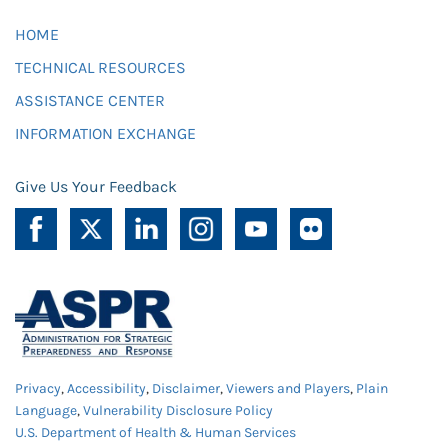
HOME
TECHNICAL RESOURCES
ASSISTANCE CENTER
INFORMATION EXCHANGE
Give Us Your Feedback
Privacy
,
Accessibility
,
Disclaimer
,
Viewers and Players
,
Plain
Language
,
Vulnerability Disclosure Policy
U.S. Department of Health & Human Services