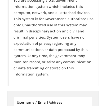
You are accessing a U.S. Government
information system which includes this
computer, network, and all attached devices.
This system is for Government-authorized use
only. Unauthorized use of this system may
result in disciplinary action and civil and
criminal penalties. System users have no
expectation of privacy regarding any
communications or data processed by this
system. At any time, the government may
monitor, record, or seize any communication
or data transiting or stored on this
information system.
Username / Email Address