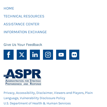
HOME
TECHNICAL RESOURCES
ASSISTANCE CENTER
INFORMATION EXCHANGE
Give Us Your Feedback
Privacy
,
Accessibility
,
Disclaimer
,
Viewers and Players
,
Plain
Language
,
Vulnerability Disclosure Policy
U.S. Department of Health & Human Services