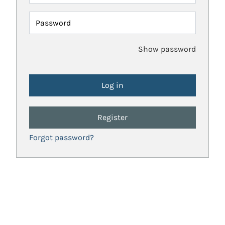
Password
Show password
Register
Forgot password?