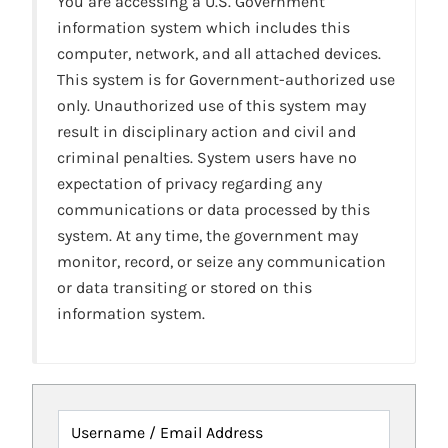
You are accessing a U.S. Government
information system which includes this
computer, network, and all attached devices.
This system is for Government-authorized use
only. Unauthorized use of this system may
result in disciplinary action and civil and
criminal penalties. System users have no
expectation of privacy regarding any
communications or data processed by this
system. At any time, the government may
monitor, record, or seize any communication
or data transiting or stored on this
information system.
Username / Email Address