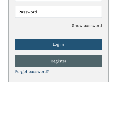
Password
Show password
Register
Forgot password?