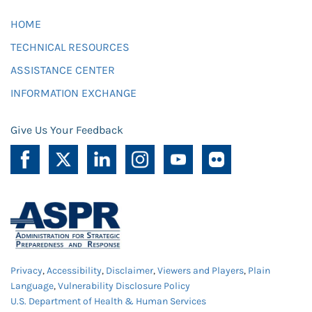
HOME
TECHNICAL RESOURCES
ASSISTANCE CENTER
INFORMATION EXCHANGE
Give Us Your Feedback
Privacy
,
Accessibility
,
Disclaimer
,
Viewers and Players
,
Plain
Language
,
Vulnerability Disclosure Policy
U.S. Department of Health & Human Services