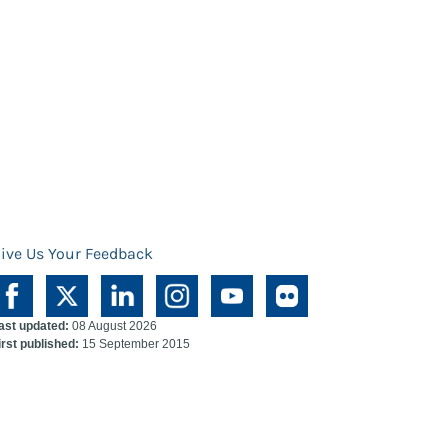
ive Us Your Feedback
ast updated:
08 August 2026
irst published:
15 September 2015