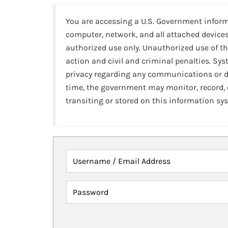
You are accessing a U.S. Government infor
computer, network, and all attached devices
authorized use only. Unauthorized use of th
action and civil and criminal penalties. Sy
privacy regarding any communications or da
time, the government may monitor, record,
transiting or stored on this information sy
Username / Email Address
Password