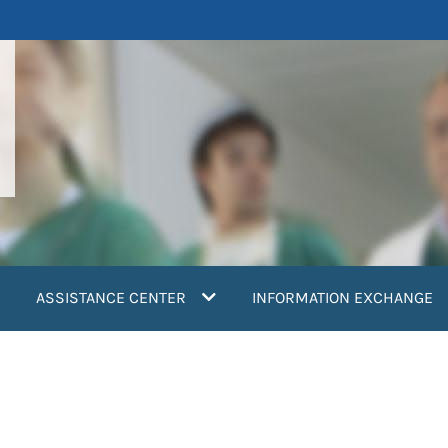
ASSISTANCE CENTER
INFORMATION EXCHANGE