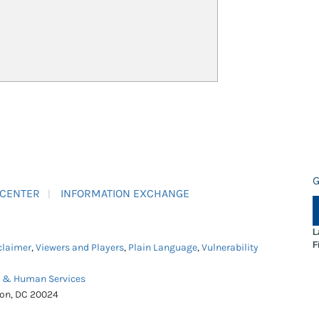
G
 CENTER
INFORMATION EXCHANGE
L
F
claimer
,
Viewers and Players
,
Plain Language
,
Vulnerability
h & Human Services
ton, DC 20024