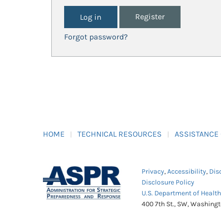
Register
Forgot password?
HOME
TECHNICAL RESOURCES
ASSISTANCE
Privacy
,
Accessibility
,
Dis
Disclosure Policy
U.S. Department of Healt
400 7th St., SW, Washing