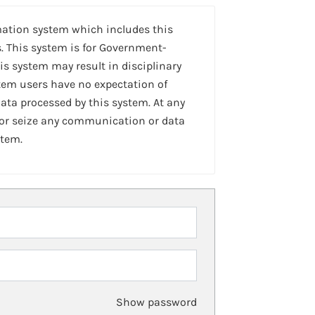
mation system which includes this
. This system is for Government-
is system may result in disciplinary
stem users have no expectation of
ta processed by this system. At any
 or seize any communication or data
stem.
Show password