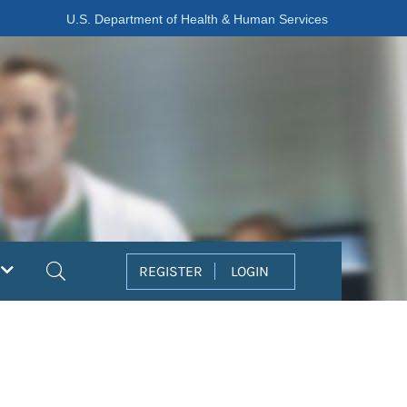
U.S. Department of Health & Human Services
Search
REGISTER
LOGIN