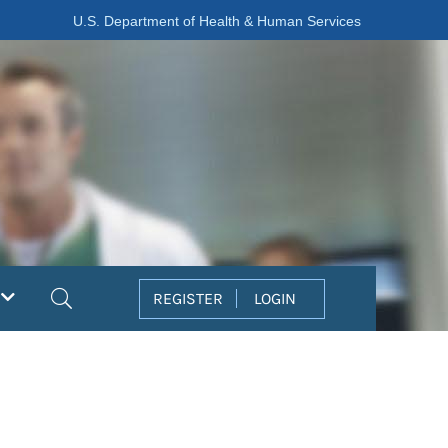
U.S. Department of Health & Human Services
Search
REGISTER
LOGIN