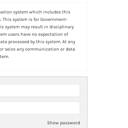
mation system which includes this
. This system is for Government-
is system may result in disciplinary
stem users have no expectation of
ta processed by this system. At any
 or seize any communication or data
stem.
Show password