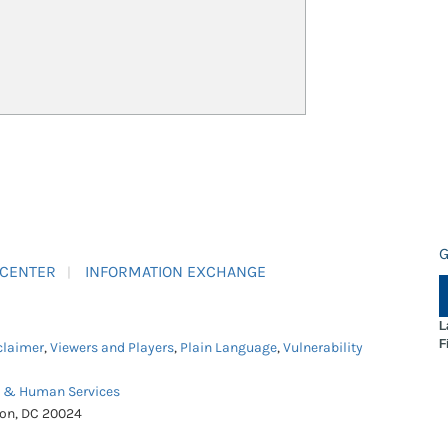
G
 CENTER
INFORMATION EXCHANGE
L
F
claimer
,
Viewers and Players
,
Plain Language
,
Vulnerability
h & Human Services
ton, DC 20024