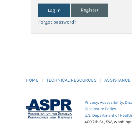
Register
Forgot password?
HOME
TECHNICAL RESOURCES
ASSISTANCE
Privacy
,
Accessibility
,
Dis
Disclosure Policy
U.S. Department of Healt
400 7th St., SW, Washing