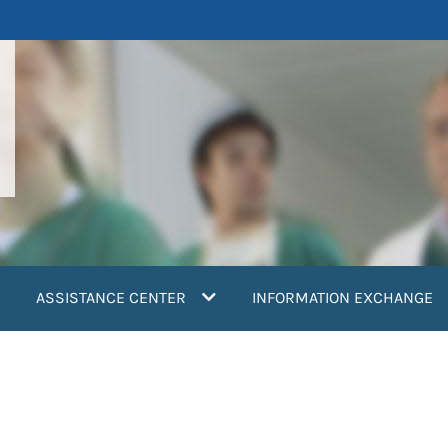
ASSISTANCE CENTER
INFORMATION EXCHANGE