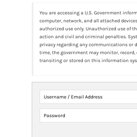
You are accessing a U.S. Government infor
computer, network, and all attached devices
authorized use only. Unauthorized use of th
action and civil and criminal penalties. Sy
privacy regarding any communications or da
time, the government may monitor, record,
transiting or stored on this information sy
Username / Email Address
Password