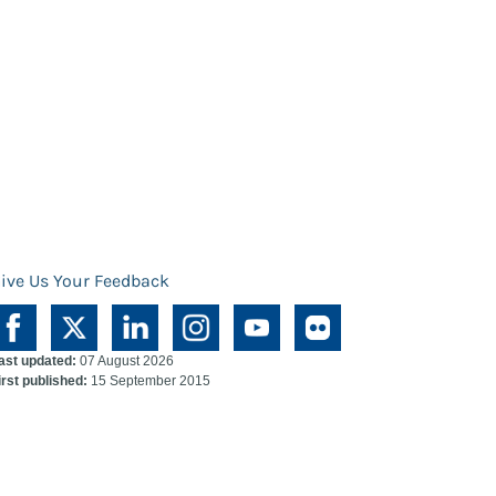
ive Us Your Feedback
ast updated:
07 August 2026
irst published:
15 September 2015