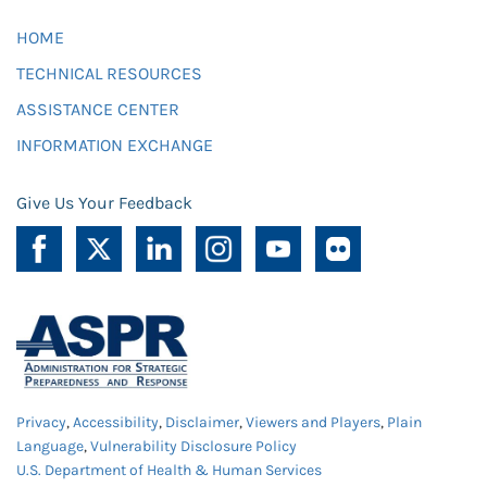
HOME
TECHNICAL RESOURCES
ASSISTANCE CENTER
INFORMATION EXCHANGE
Give Us Your Feedback
Privacy
,
Accessibility
,
Disclaimer
,
Viewers and Players
,
Plain
Language
,
Vulnerability Disclosure Policy
U.S. Department of Health & Human Services