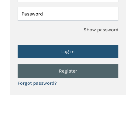
Password
Show password
Register
Forgot password?