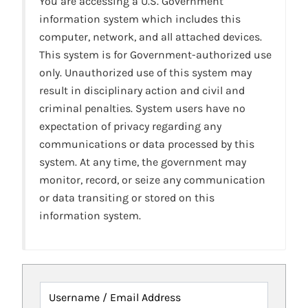
You are accessing a U.S. Government
information system which includes this
computer, network, and all attached devices.
This system is for Government-authorized use
only. Unauthorized use of this system may
result in disciplinary action and civil and
criminal penalties. System users have no
expectation of privacy regarding any
communications or data processed by this
system. At any time, the government may
monitor, record, or seize any communication
or data transiting or stored on this
information system.
Username / Email Address