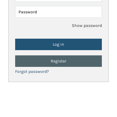
Password
Show password
Register
Forgot password?