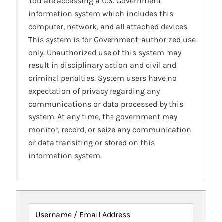
You are accessing a U.S. Government
information system which includes this
computer, network, and all attached devices.
This system is for Government-authorized use
only. Unauthorized use of this system may
result in disciplinary action and civil and
criminal penalties. System users have no
expectation of privacy regarding any
communications or data processed by this
system. At any time, the government may
monitor, record, or seize any communication
or data transiting or stored on this
information system.
Username / Email Address