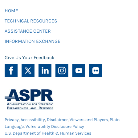
HOME
TECHNICAL RESOURCES
ASSISTANCE CENTER
INFORMATION EXCHANGE
Give Us Your Feedback
Privacy
,
Accessibility
,
Disclaimer
,
Viewers and Players
,
Plain
Language
,
Vulnerability Disclosure Policy
U.S. Department of Health & Human Services