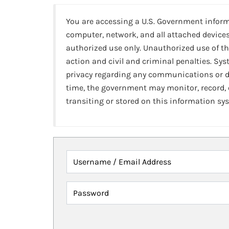
You are accessing a U.S. Government infor
computer, network, and all attached devices
authorized use only. Unauthorized use of th
action and civil and criminal penalties. Sy
privacy regarding any communications or da
time, the government may monitor, record,
transiting or stored on this information sy
Username / Email Address
Password