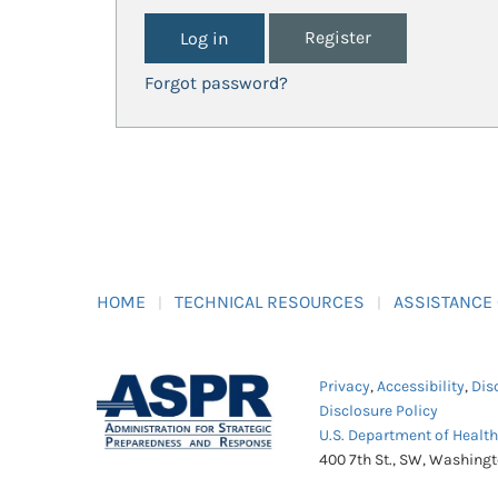
Register
Forgot password?
HOME
TECHNICAL RESOURCES
ASSISTANCE
Privacy
,
Accessibility
,
Dis
Disclosure Policy
U.S. Department of Healt
400 7th St., SW, Washing