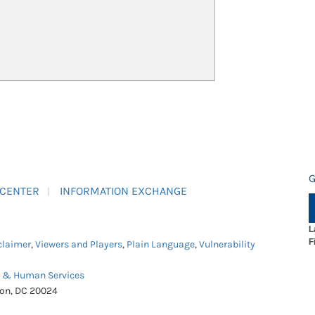
G
 CENTER
INFORMATION EXCHANGE
L
F
claimer
,
Viewers and Players
,
Plain Language
,
Vulnerability
h & Human Services
ton, DC 20024