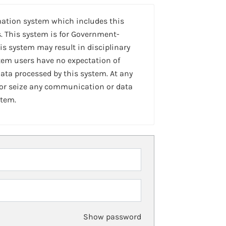
mation system which includes this
. This system is for Government-
is system may result in disciplinary
stem users have no expectation of
ta processed by this system. At any
 or seize any communication or data
stem.
Show password