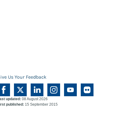
ive Us Your Feedback
ast updated:
08 August 2026
irst published:
15 September 2015