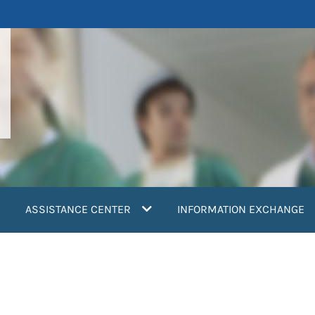
ASSISTANCE CENTER
INFORMATION EXCHANGE