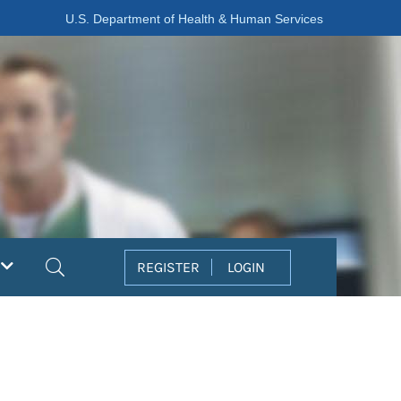
U.S. Department of Health & Human Services
Search
REGISTER
LOGIN