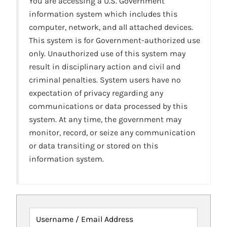
You are accessing a U.S. Government
information system which includes this
computer, network, and all attached devices.
This system is for Government-authorized use
only. Unauthorized use of this system may
result in disciplinary action and civil and
criminal penalties. System users have no
expectation of privacy regarding any
communications or data processed by this
system. At any time, the government may
monitor, record, or seize any communication
or data transiting or stored on this
information system.
Username / Email Address