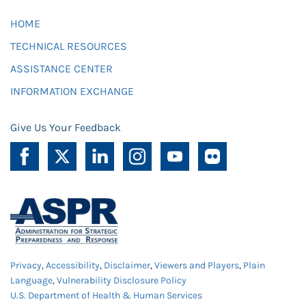
HOME
TECHNICAL RESOURCES
ASSISTANCE CENTER
INFORMATION EXCHANGE
Give Us Your Feedback
Privacy
,
Accessibility
,
Disclaimer
,
Viewers and Players
,
Plain
Language
,
Vulnerability Disclosure Policy
U.S. Department of Health & Human Services