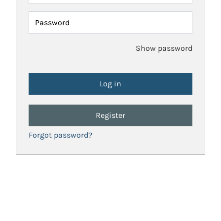
Password
Show password
Register
Forgot password?